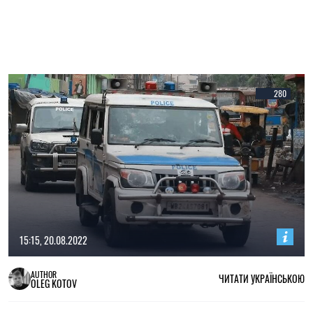
280
15:15, 20.08.2022
AUTHOR
ЧИТАТИ УКРАЇНСЬКОЮ
OLEG KOTOV