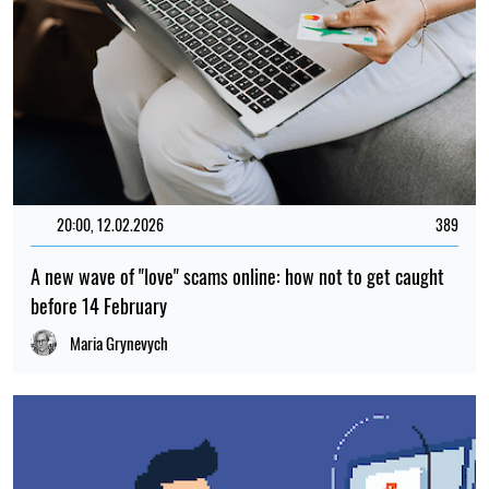
20:00, 12.02.2026
389
A new wave of "love" scams online: how not to get caught
before 14 February
Maria Grynevych