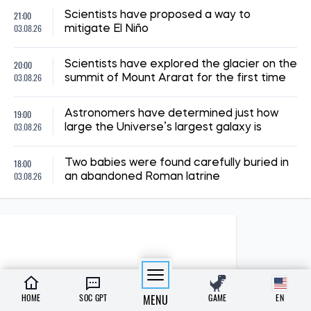
21:00
Scientists have proposed a way to
03.08.26
mitigate El Niño
20:00
Scientists have explored the glacier on the
03.08.26
summit of Mount Ararat for the first time
19:00
Astronomers have determined just how
03.08.26
large the Universe’s largest galaxy is
18:00
Two babies were found carefully buried in
03.08.26
an abandoned Roman latrine
HOME
SOC GPT
MENU
GAME
EN