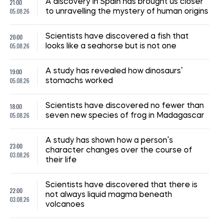
21:00
A discovery in Spain has brought us closer
05.08.26
to unravelling the mystery of human origins
20:00
Scientists have discovered a fish that
05.08.26
looks like a seahorse but is not one
19:00
A study has revealed how dinosaurs’
05.08.26
stomachs worked
18:00
Scientists have discovered no fewer than
05.08.26
seven new species of frog in Madagascar
A study has shown how a person’s
23:00
character changes over the course of
03.08.26
their life
Scientists have discovered that there is
22:00
not always liquid magma beneath
03.08.26
volcanoes