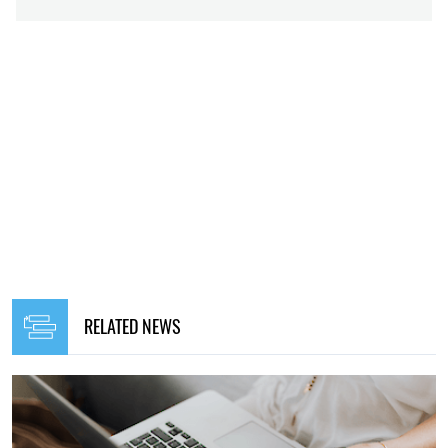
RELATED NEWS