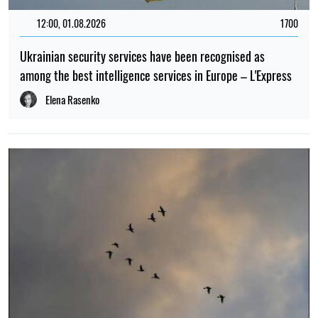
12:00, 01.08.2026
1700
Ukrainian security services have been recognised as
among the best intelligence services in Europe – L'Express
Elena Rasenko