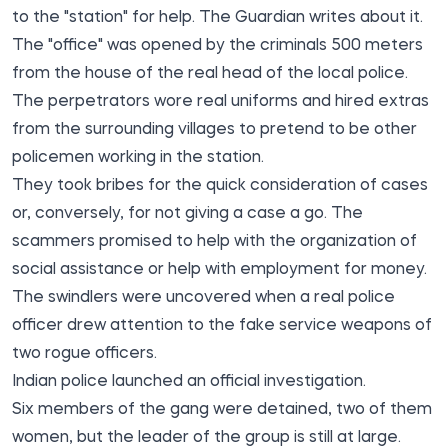
to the "station" for help. The Guardian
writes
about it.
The "office" was opened by the criminals 500 meters
from the house of the real head of the local police.
The perpetrators wore real uniforms and hired extras
from the surrounding villages to pretend to be other
policemen working in the station.
They took bribes for the quick consideration of cases
or, conversely, for not giving a case a go. The
scammers promised to help with the organization of
social assistance or help with employment for money.
The swindlers were uncovered when a real police
officer drew attention to the fake service weapons of
two rogue officers.
Indian police launched an official investigation.
Six members of the gang were detained, two of them
women, but the leader of the group is still at large.