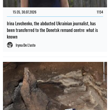
15:35, 30.07.2026
1154
Irina Levchenko, the abducted Ukrainian journalist, has
been transferred to the Donetsk remand centre: what is
known
Iryna De L’usto