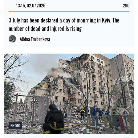
13:15, 02.07.2026
290
3 July has been declared a day of mourning in Kyiv. The
number of dead and injured is rising
Albina Trubenkova
PHOTO