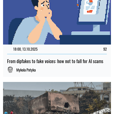
18:00, 13.10.2025
92
From dipfakes to fake voices: how not to fall for AI scams
Mykola Potyka