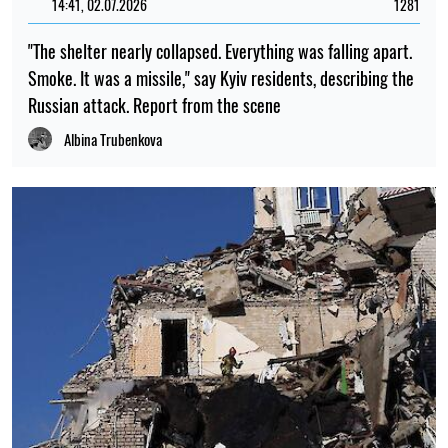
14:41, 02.07.2026
1281
"The shelter nearly collapsed. Everything was falling apart.
Smoke. It was a missile," say Kyiv residents, describing the
Russian attack. Report from the scene
Albina Trubenkova