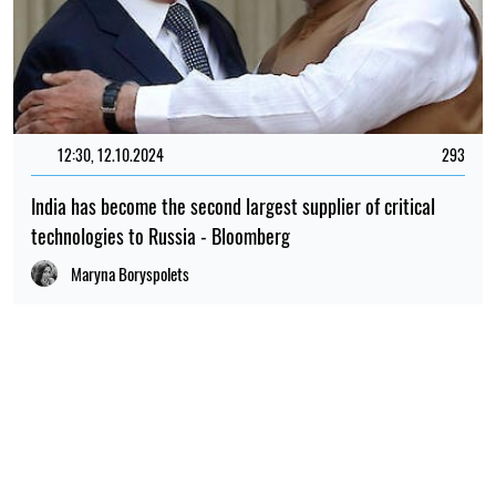
12:30, 12.10.2024
293
India has become the second largest supplier of critical
technologies to Russia - Bloomberg
Maryna Boryspolets