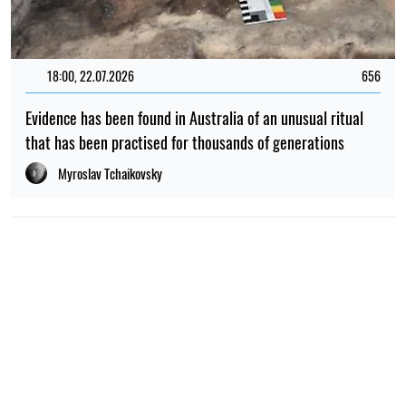
18:00, 22.07.2026
656
Evidence has been found in Australia of an unusual ritual
that has been practised for thousands of generations
Myroslav Tchaikovsky