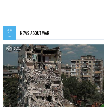
NEWS ABOUT WAR