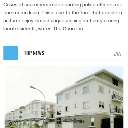
Cases of scammers impersonating police officers are
common in India. This is due to the fact that people in
uniform enjoy almost unquestioning authority among
local residents, writes The Guardian.