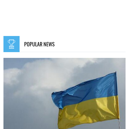
POPULAR NEWS