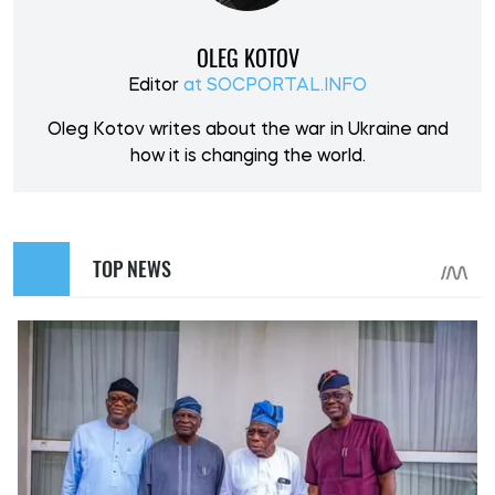
OLEG KOTOV
Editor
at SOCPORTAL.INFO
Oleg Kotov writes about the war in Ukraine and
how it is changing the world.