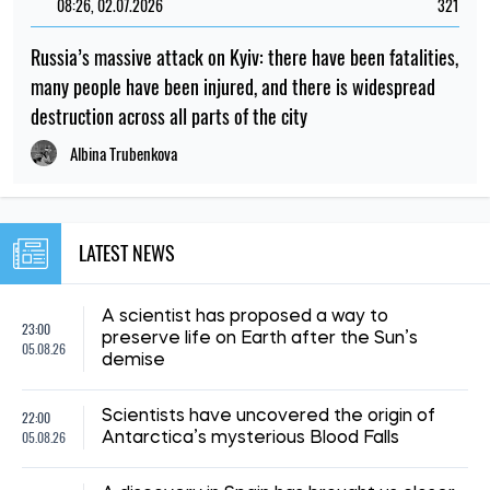
08:26, 02.07.2026
321
Russia’s massive attack on Kyiv: there have been fatalities,
many people have been injured, and there is widespread
destruction across all parts of the city
Albina Trubenkova
LATEST NEWS
A scientist has proposed a way to
23:00
preserve life on Earth after the Sun’s
05.08.26
demise
22:00
Scientists have uncovered the origin of
05.08.26
Antarctica’s mysterious Blood Falls