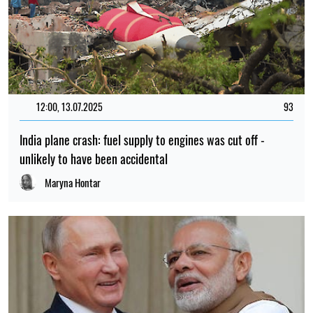
12:00, 13.07.2025
93
India plane crash: fuel supply to engines was cut off -
unlikely to have been accidental
Maryna Hontar