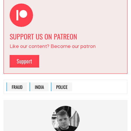
SUPPORT US ON PATREON
Like our content? Become our patron
Support
FRAUD
INDIA
POLICE