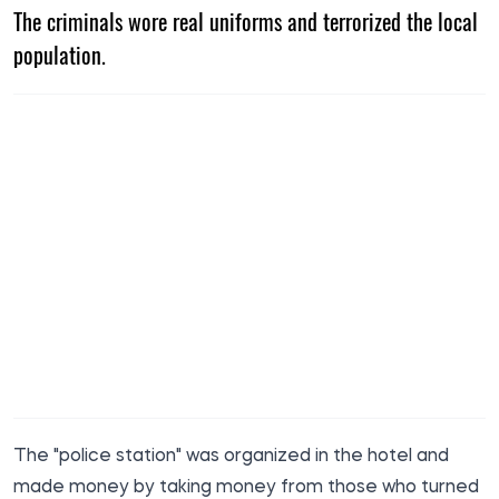
The criminals wore real uniforms and terrorized the local
population.
The "police station" was organized in the hotel and
made money by taking money from those who turned