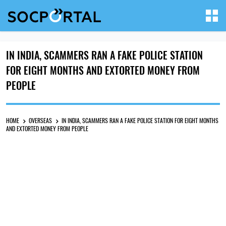
IN INDIA, SCAMMERS RAN A FAKE POLICE STATION
FOR EIGHT MONTHS AND EXTORTED MONEY FROM
PEOPLE
HOME
OVERSEAS
IN INDIA, SCAMMERS RAN A FAKE POLICE STATION FOR EIGHT MONTHS
AND EXTORTED MONEY FROM PEOPLE