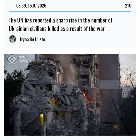
08:59, 15.07.2026
210
The UN has reported a sharp rise in the number of
Ukrainian civilians killed as a result of the war
Iryna De L’usto