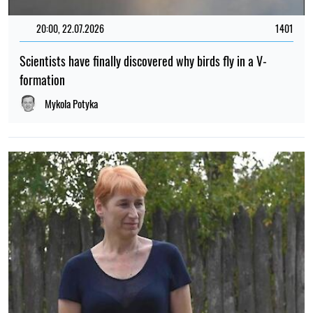
20:00, 22.07.2026
1401
Scientists have finally discovered why birds fly in a V-
formation
Mykola Potyka