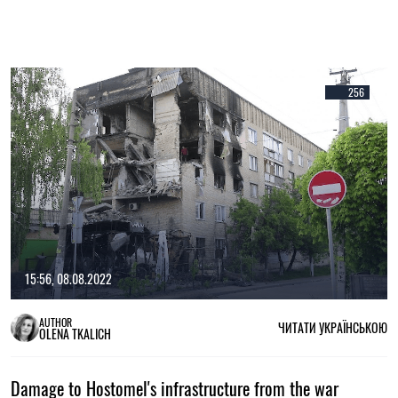
256
15:56, 08.08.2022
AUTHOR
ЧИТАТИ УКРАЇНСЬКОЮ
OLENA TKALICH
Damage to Hostomel's infrastructure from the war