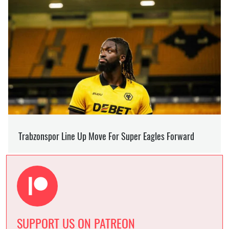
SUPPORT US ON PATREON