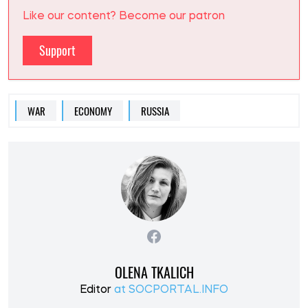
Like our content? Become our patron
Support
WAR
ECONOMY
RUSSIA
OLENA TKALICH
Editor
at SOCPORTAL.INFO