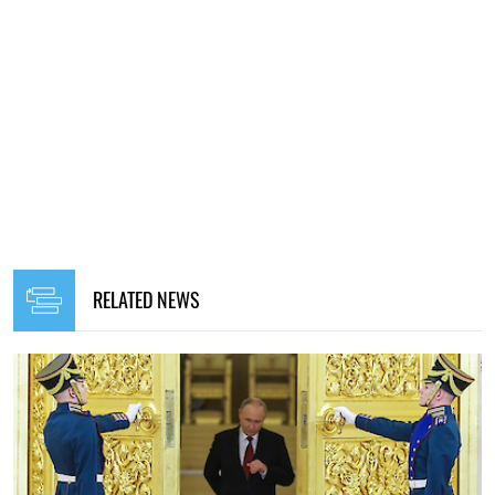
RELATED NEWS