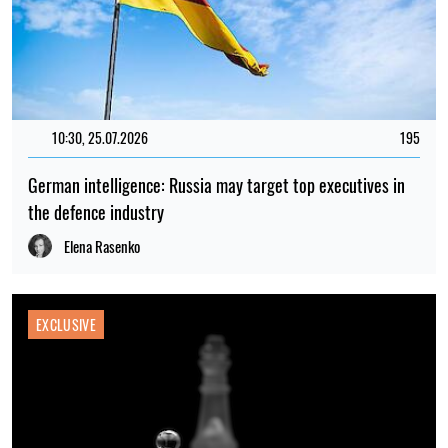
10:30, 25.07.2026
195
German intelligence: Russia may target top executives in
the defence industry
Elena Rasenko
EXCLUSIVE