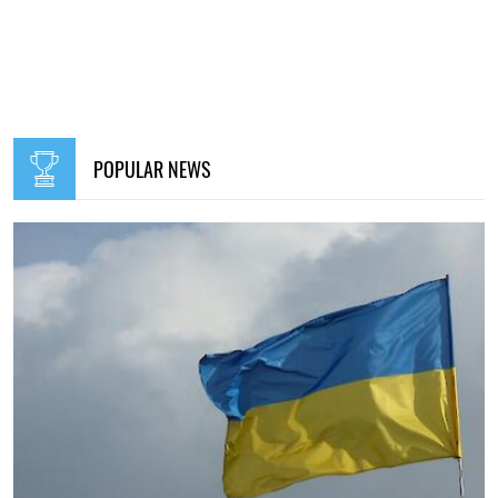
POPULAR NEWS