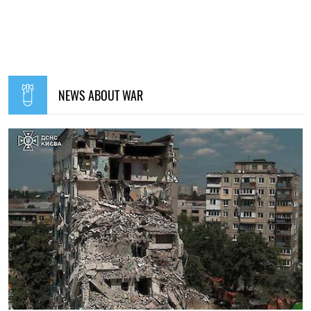
NEWS ABOUT WAR