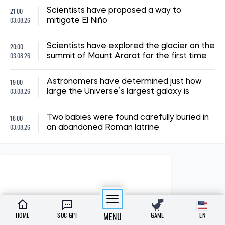
21:00
Scientists have proposed a way to
03.08.26
mitigate El Niño
20:00
Scientists have explored the glacier on the
03.08.26
summit of Mount Ararat for the first time
19:00
Astronomers have determined just how
03.08.26
large the Universe’s largest galaxy is
18:00
Two babies were found carefully buried in
03.08.26
an abandoned Roman latrine
HOME
SOC GPT
MENU
GAME
EN