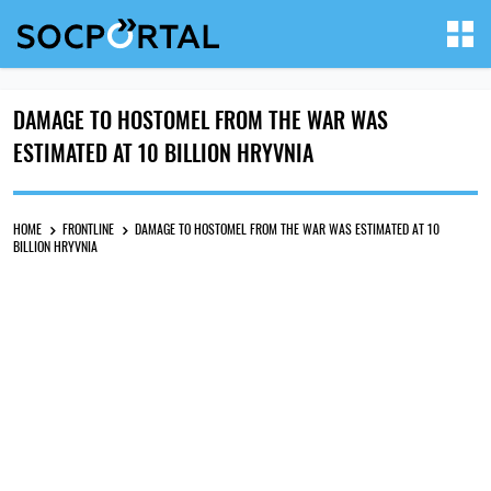
DAMAGE TO HOSTOMEL FROM THE WAR WAS
ESTIMATED AT 10 BILLION HRYVNIA
HOME
FRONTLINE
DAMAGE TO HOSTOMEL FROM THE WAR WAS ESTIMATED AT 10
BILLION HRYVNIA