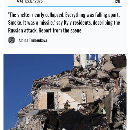
14:41, 02.07.2026
1281
"The shelter nearly collapsed. Everything was falling apart.
Smoke. It was a missile," say Kyiv residents, describing the
Russian attack. Report from the scene
Albina Trubenkova