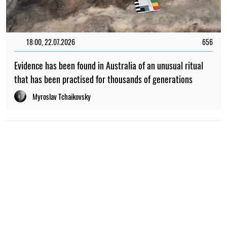
18:00, 22.07.2026
656
Evidence has been found in Australia of an unusual ritual
that has been practised for thousands of generations
Myroslav Tchaikovsky