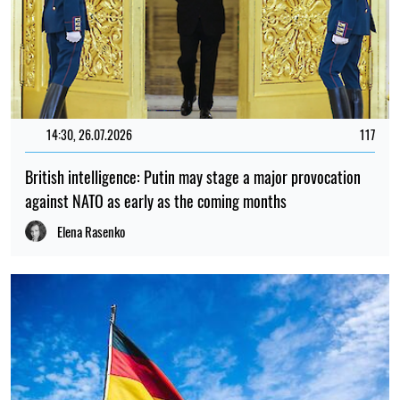
14:30, 26.07.2026
117
British intelligence: Putin may stage a major provocation
against NATO as early as the coming months
Elena Rasenko