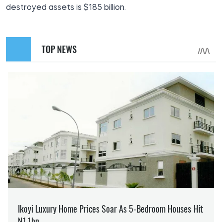
destroyed assets is $185 billion.