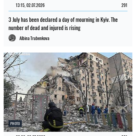
13:15, 02.07.2026
291
3 July has been declared a day of mourning in Kyiv. The
number of dead and injured is rising
Albina Trubenkova
PHOTO