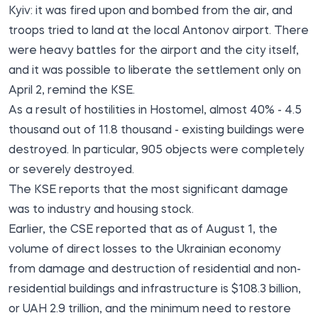
Kyiv: it was fired upon and bombed from the air, and
troops tried to land at the local Antonov airport. There
were heavy battles for the airport and the city itself,
and it was possible to liberate the settlement only on
April 2, remind the KSE.
As a result of hostilities in Hostomel, almost 40% - 4.5
thousand out of 11.8 thousand - existing buildings were
destroyed. In particular, 905 objects were completely
or severely destroyed.
The KSE reports that the most significant damage
was to industry and housing stock.
Earlier, the CSE reported that as of August 1, the
volume of direct losses to the Ukrainian economy
from damage and destruction of residential and non-
residential buildings and infrastructure is $108.3 billion,
or UAH 2.9 trillion, and the minimum need to restore