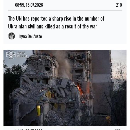
08:59, 15.07.2026
210
The UN has reported a sharp rise in the number of
Ukrainian civilians killed as a result of the war
Iryna De L’usto