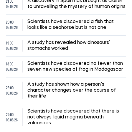
21:00
A discovery in Spain has brought us closer
05.08.26
to unravelling the mystery of human origins
20:00
Scientists have discovered a fish that
05.08.26
looks like a seahorse but is not one
19:00
A study has revealed how dinosaurs’
05.08.26
stomachs worked
18:00
Scientists have discovered no fewer than
05.08.26
seven new species of frog in Madagascar
A study has shown how a person’s
23:00
character changes over the course of
03.08.26
their life
Scientists have discovered that there is
22:00
not always liquid magma beneath
03.08.26
volcanoes