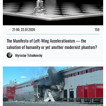
21:00, 22.07.2026
159
The Manifesto of Left-Wing Accelerationism — the
salvation of humanity or yet another modernist phantom?
Myroslav Tchaikovsky