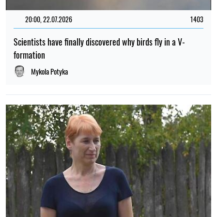
20:00, 22.07.2026
1403
Scientists have finally discovered why birds fly in a V-
formation
Mykola Potyka