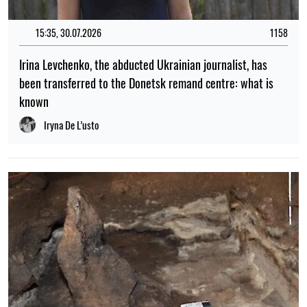
15:35, 30.07.2026
1158
Irina Levchenko, the abducted Ukrainian journalist, has
been transferred to the Donetsk remand centre: what is
known
Iryna De L’usto