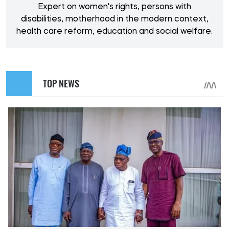
Expert on women's rights, persons with
disabilities, motherhood in the modern context,
health care reform, education and social welfare.