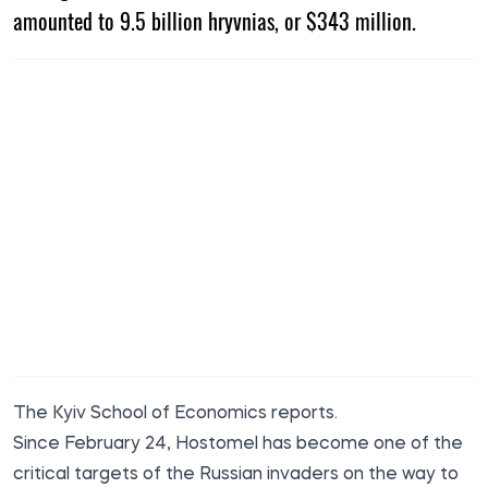
amounted to 9.5 billion hryvnias, or $343 million.
The Kyiv School of Economics
reports
.
Since February 24, Hostomel has become one of the
critical targets of the Russian invaders on the way to