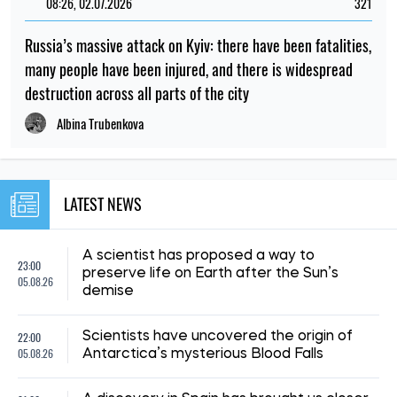
08:26, 02.07.2026
321
Russia’s massive attack on Kyiv: there have been fatalities,
many people have been injured, and there is widespread
destruction across all parts of the city
Albina Trubenkova
LATEST NEWS
A scientist has proposed a way to
23:00
preserve life on Earth after the Sun’s
05.08.26
demise
22:00
Scientists have uncovered the origin of
05.08.26
Antarctica’s mysterious Blood Falls