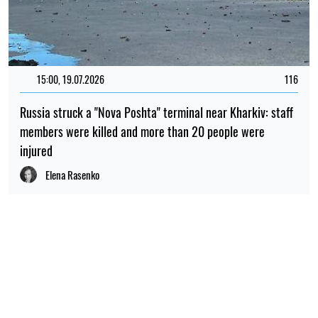
15:00, 19.07.2026
116
Russia struck a "Nova Poshta" terminal near Kharkiv: staff
members were killed and more than 20 people were
injured
Elena Rasenko