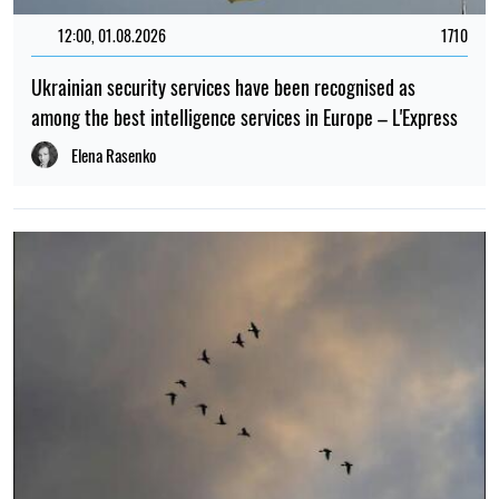
12:00, 01.08.2026
1710
Ukrainian security services have been recognised as
among the best intelligence services in Europe – L'Express
Elena Rasenko