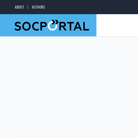
ABOUT
AUTHORS