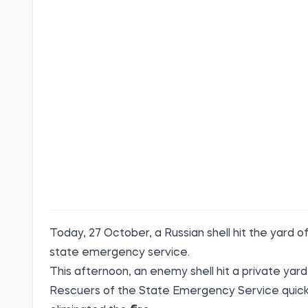
Today, 27 October, a Russian shell hit the yard o
state emergency
service.
This afternoon, an enemy shell hit a private yard
Rescuers of the State Emergency Service quickly 