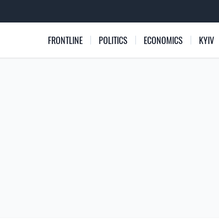
FRONTLINE
POLITICS
ECONOMICS
KYIV