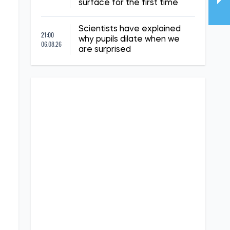
surface for the first time
Scientists have explained
21:00
why pupils dilate when we
06.08.26
are surprised