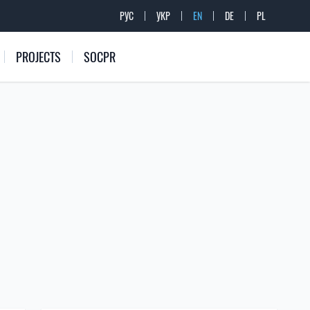
РУС
УКР
EN
DE
PL
PROJECTS
SOCPR