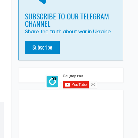
SUBSCRIBE TO OUR TELEGRAM
CHANNEL
Share the truth about war in Ukraine
Subscribe