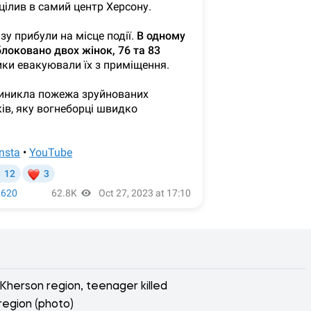
 Kherson region, teenager killed
region (photo)