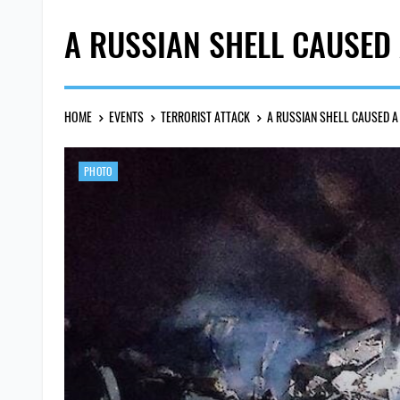
A RUSSIAN SHELL CAUSED 
HOME
EVENTS
TERRORIST ATTACK
A RUSSIAN SHELL CAUSED A 
PHOTO