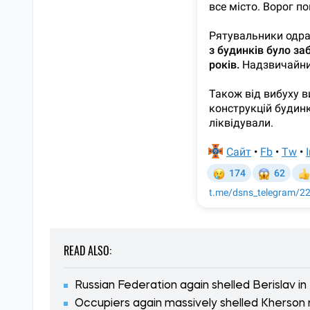
READ ALSO:
Russian Federation again shelled Berislav in
Occupiers again massively shelled Kherson 