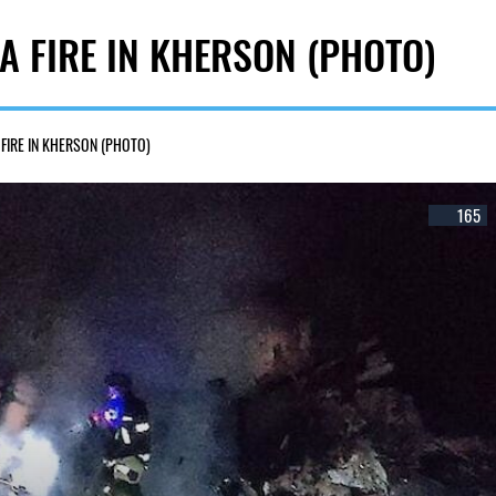
A FIRE IN KHERSON (PHOTO)
FIRE IN KHERSON (PHOTO)
165