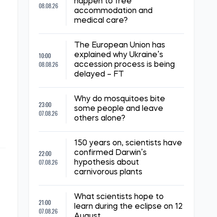
happen to free
08.08.26
accommodation and
medical care?
The European Union has
10:00
explained why Ukraine’s
08.08.26
accession process is being
delayed – FT
Why do mosquitoes bite
23:00
some people and leave
07.08.26
others alone?
150 years on, scientists have
22:00
confirmed Darwin’s
07.08.26
hypothesis about
carnivorous plants
What scientists hope to
21:00
learn during the eclipse on 12
07.08.26
August