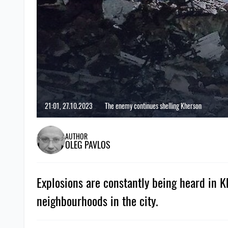
21:01, 27.10.2023
The enemy continues shelling Kherson
AUTHOR
OLEG PAVLOS
Explosions are constantly being heard in 
neighbourhoods in the city.