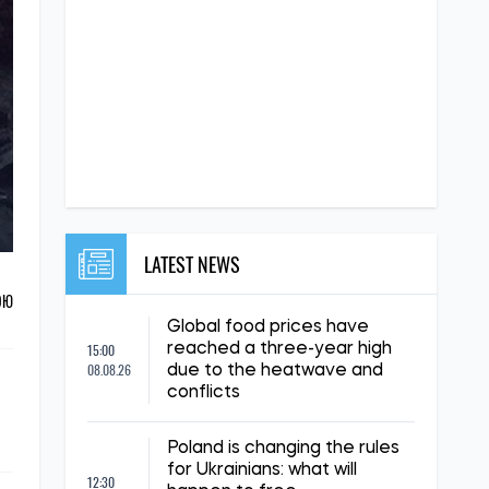
LATEST NEWS
ОЮ
Global food prices have
15:00
reached a three-year high
08.08.26
due to the heatwave and
conflicts
Poland is changing the rules
for Ukrainians: what will
12:30