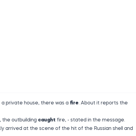
f a private house, there was a
fire
. About it reports the
, the outbuilding
caught
fire, - stated in the message.
arrived at the scene of the hit of the Russian shell and