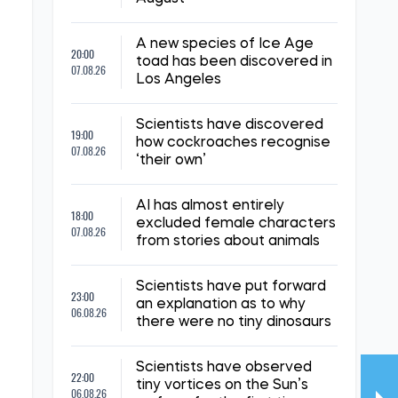
A new species of Ice Age
20:00
toad has been discovered in
07.08.26
Los Angeles
Scientists have discovered
19:00
how cockroaches recognise
07.08.26
‘their own’
AI has almost entirely
18:00
excluded female characters
07.08.26
from stories about animals
Scientists have put forward
23:00
an explanation as to why
06.08.26
there were no tiny dinosaurs
Scientists have observed
22:00
tiny vortices on the Sun’s
06.08.26