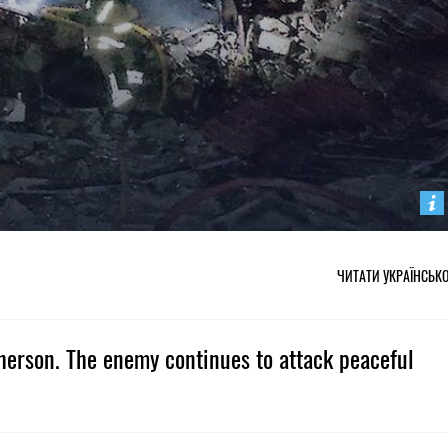
ЧИТАТИ УКРАЇНСЬК
Kherson. The enemy continues to attack peaceful