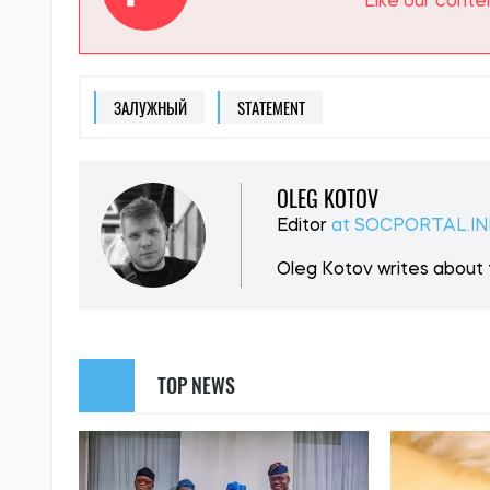
SUPPORT US
Like our cont
ЗАЛУЖНЫЙ
STATEMENT