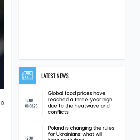
LATEST NEWS
Global food prices have
15:00
reached a three-year high
ОЮ
08.08.26
due to the heatwave and
conflicts
Poland is changing the rules
for Ukrainians: what will
12:30