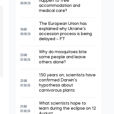
happen to free
08.08.26
accommodation and
medical care?
The European Union has
10:00
explained why Ukraine’s
08.08.26
accession process is being
delayed – FT
Why do mosquitoes bite
23:00
some people and leave
07.08.26
others alone?
150 years on, scientists have
22:00
confirmed Darwin’s
07.08.26
hypothesis about
carnivorous plants
What scientists hope to
21:00
learn during the eclipse on 12
07.08.26
August