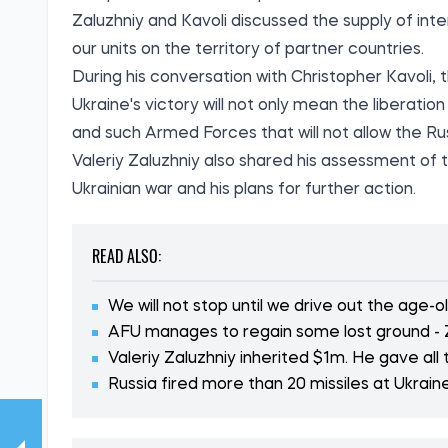
Zaluzhniy and Kavoli discussed the supply of inter
our units on the territory of partner countries.
During his conversation with Christopher Kavoli,
Ukraine's victory will not only mean the liberation
and such Armed Forces that will not allow the Rus
Valeriy Zaluzhniy also shared his assessment of t
Ukrainian war and his plans for further action.
READ ALSO:
We will not stop until we drive out the age-
AFU manages to regain some lost ground - 
Valeriy Zaluzhniy inherited $1m. He gave all
Russia fired more than 20 missiles at Ukrain