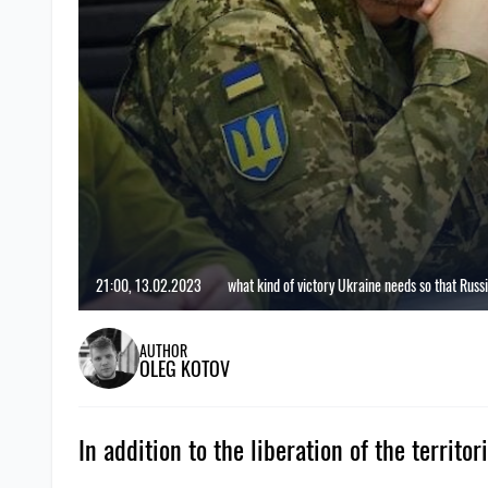
21:00, 13.02.2023
what kind of victory Ukraine needs so that Russi
AUTHOR
OLEG KOTOV
In addition to the liberation of the territ