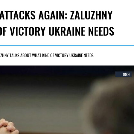
 ATTACKS AGAIN: ZALUZHNY
OF VICTORY UKRAINE NEEDS
UZHNY TALKS ABOUT WHAT KIND OF VICTORY UKRAINE NEEDS
899