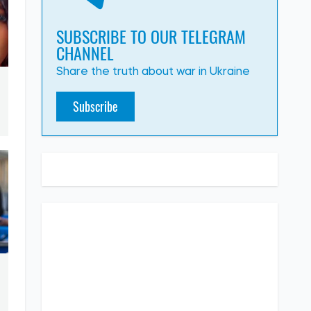
SUBSCRIBE TO OUR TELEGRAM
CHANNEL
Share the truth about war in Ukraine
Subscribe