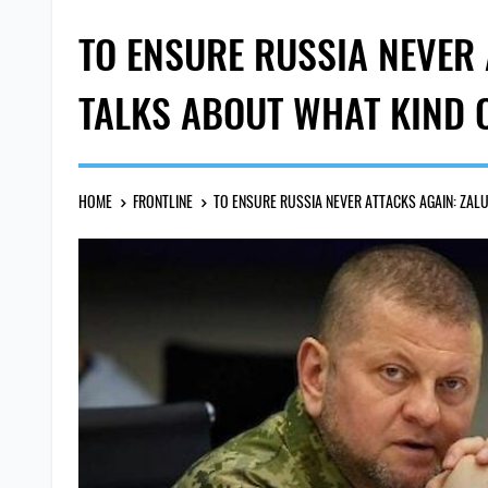
TO ENSURE RUSSIA NEVER
TALKS ABOUT WHAT KIND 
HOME
FRONTLINE
TO ENSURE RUSSIA NEVER ATTACKS AGAIN: ZAL