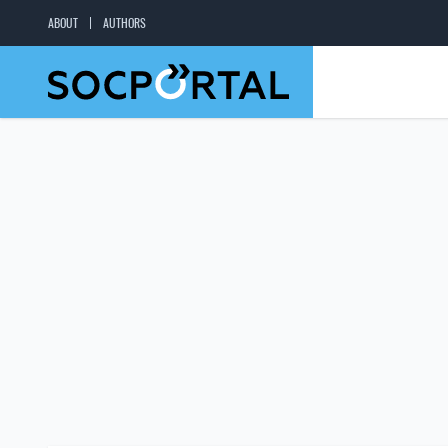
ABOUT
AUTHORS