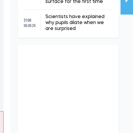
surface for the first time
Scientists have explained
21:00
why pupils dilate when we
06.08.26
are surprised