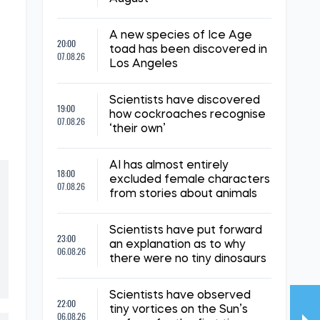
A new species of Ice Age
20:00
toad has been discovered in
07.08.26
Los Angeles
Scientists have discovered
19:00
how cockroaches recognise
07.08.26
‘their own’
AI has almost entirely
18:00
excluded female characters
07.08.26
from stories about animals
Scientists have put forward
23:00
an explanation as to why
06.08.26
there were no tiny dinosaurs
Scientists have observed
22:00
tiny vortices on the Sun’s
06.08.26