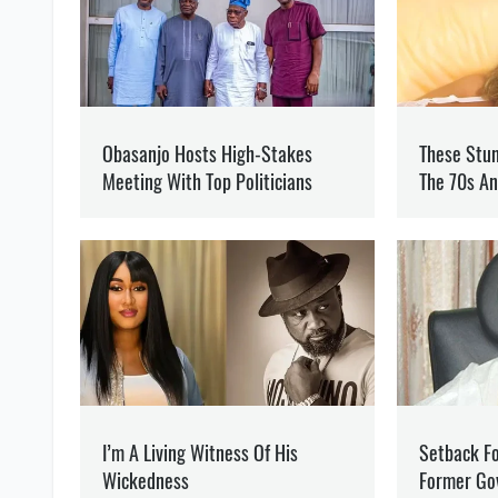
OLEG KOTOV
Editor
at SOCPORTAL.I
Oleg Kotov writes about t