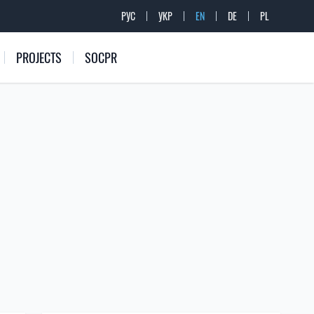
РУС
УКР
EN
DE
PL
PROJECTS
SOCPR