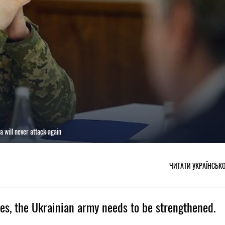
a will never attack again
ЧИТАТИ УКРАЇНСЬК
ories, the Ukrainian army needs to be strengthened.