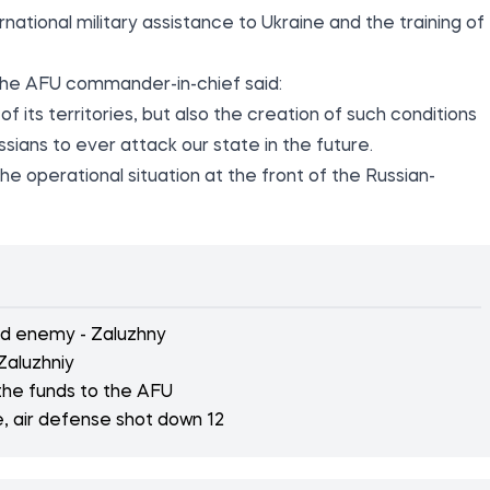
national military assistance to Ukraine and the training of
 the AFU commander-in-chief said:
 of its territories, but also the creation of such conditions
sians to ever attack our state in the future.
he operational situation at the front of the Russian-
old enemy - Zaluzhny
Zaluzhniy
 the funds to the AFU
e, air defense shot down 12