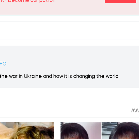
 ON PATREON
Support
ent? Become our patron