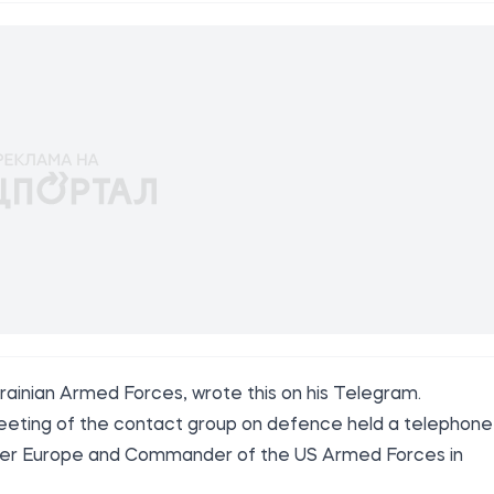
krainian Armed Forces,
wrote
this on his Telegram.
eeting of the contact group on defence held a telephone
der Europe and Commander of the US Armed Forces in