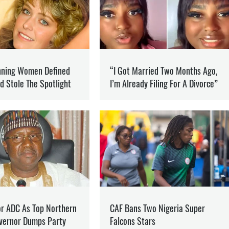
NFO
he war in Ukraine and how it is changing the world.