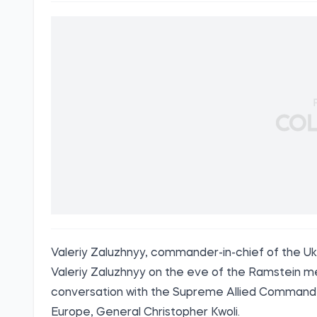
Valeriy Zaluzhnyy, commander-in-chief of the U
Valeriy Zaluzhnyy on the eve of the Ramstein m
conversation with the Supreme Allied Comman
Europe, General Christopher Kwoli.