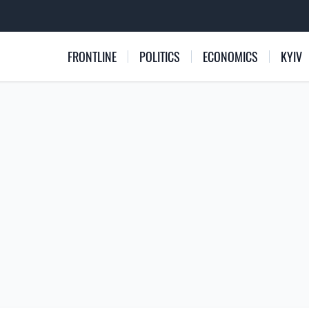
FRONTLINE
POLITICS
ECONOMICS
KYIV