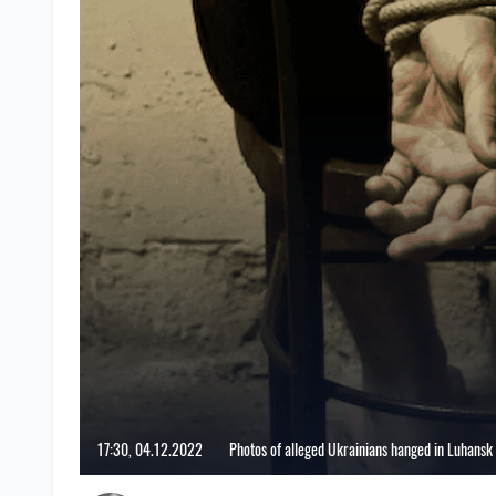
17:30, 04.12.2022
Photos of alleged Ukrainians hanged in Luhansk