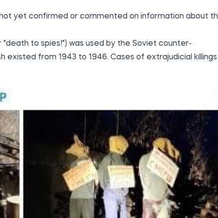
s not yet confirmed or commented on information about t
 "death to spies!") was used by the Soviet counter-
h existed from 1943 to 1946. Cases of extrajudicial killings