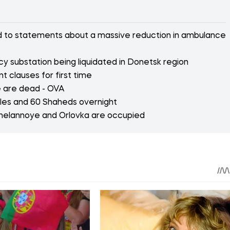
ed to statements about a massive reduction in ambulance
y substation being liquidated in Donetsk region
 clauses for first time
e are dead - OVA
iles and 60 Shaheds overnight
Zhelannoye and Orlovka are occupied