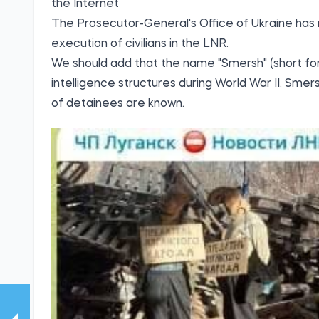
the Internet
The Prosecutor-General's Office of Ukraine ha
execution of civilians in the LNR.
We should add that the name "Smersh" (short for
intelligence structures during World War II. Smers
of detainees are known.