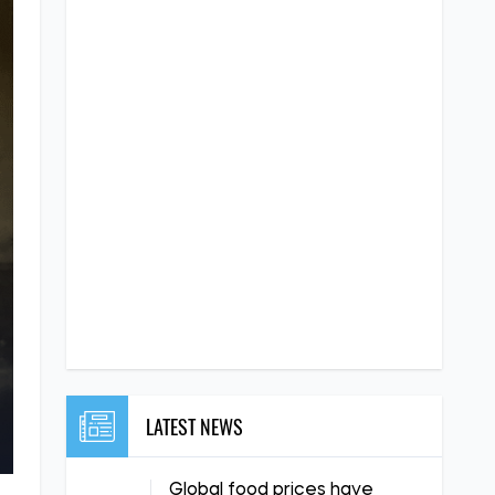
LATEST NEWS
Global food prices have