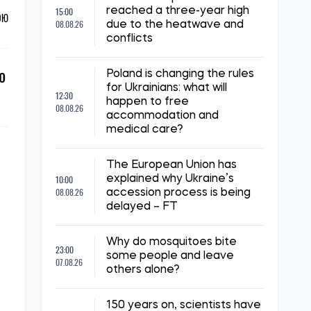
15:00
reached a three-year high
ОЮ
08.08.26
due to the heatwave and
conflicts
o
Poland is changing the rules
for Ukrainians: what will
12:30
happen to free
08.08.26
accommodation and
medical care?
The European Union has
10:00
explained why Ukraine’s
08.08.26
accession process is being
delayed – FT
Why do mosquitoes bite
23:00
some people and leave
07.08.26
others alone?
150 years on, scientists have