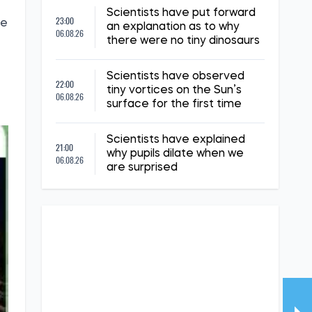
Scientists have put forward
23:00
he
an explanation as to why
06.08.26
there were no tiny dinosaurs
Scientists have observed
22:00
tiny vortices on the Sun’s
06.08.26
surface for the first time
Scientists have explained
21:00
why pupils dilate when we
06.08.26
are surprised