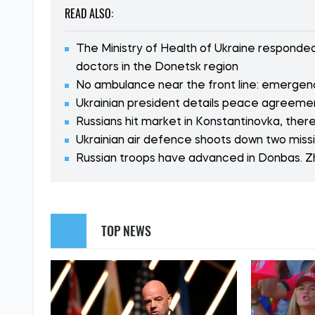
READ ALSO:
The Ministry of Health of Ukraine respond
doctors in the Donetsk region
No ambulance near the front line: emergenc
Ukrainian president details peace agreement
Russians hit market in Konstantinovka, ther
Ukrainian air defence shoots down two miss
Russian troops have advanced in Donbas. 