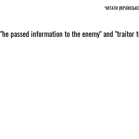
ЧИТАТИ УКРАЇНСЬК
"he passed information to the enemy" and "traitor t