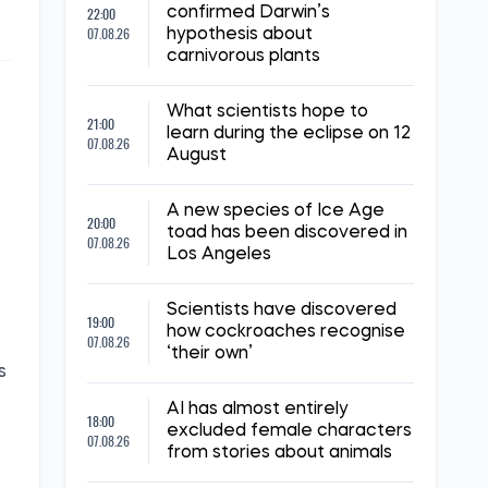
22:00
confirmed Darwin’s
07.08.26
hypothesis about
carnivorous plants
What scientists hope to
21:00
learn during the eclipse on 12
07.08.26
August
A new species of Ice Age
20:00
toad has been discovered in
07.08.26
Los Angeles
Scientists have discovered
19:00
how cockroaches recognise
07.08.26
‘their own’
s
AI has almost entirely
18:00
excluded female characters
07.08.26
from stories about animals