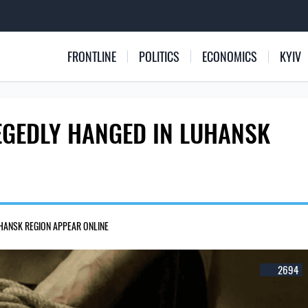
FRONTLINE
POLITICS
ECONOMICS
KYIV
LEGEDLY HANGED IN LUHANSK
UHANSK REGION APPEAR ONLINE
2694