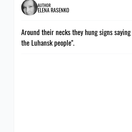
AUTHOR
ELENA RASENKO
Around their necks they hung signs saying 
the Luhansk people".