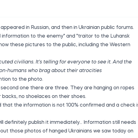
 appeared in Russian, and then in Ukrainian public forums.
 information to the enemy" and "traitor to the Luhansk
ow these pictures to the public, including the Western
ed civilians. It's telling for everyone to see it. And the
 non-humans who brag about their atrocities
ntion to the photo.
he second one there are three. They are hanging on ropes
r backs, no shoelaces on their shoes.
d
that the information is not 100% confirmed and a check i
definitely publish it immediately... Information still needs
out those photos of hanged Ukrainians we saw today on