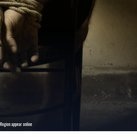
 Region appear online