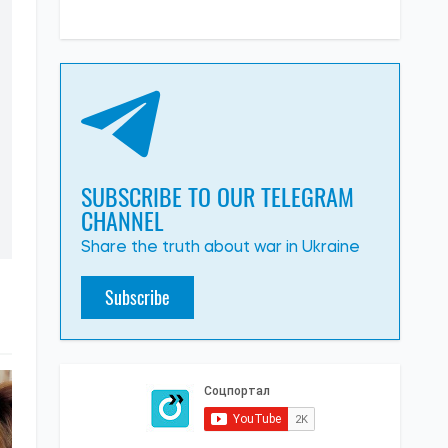
SUBSCRIBE TO OUR TELEGRAM
CHANNEL
Share the truth about war in Ukraine
Subscribe