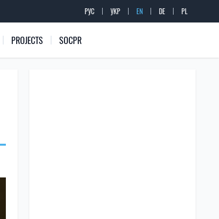
РУС
УКР
EN
DE
PL
PROJECTS
SOCPR