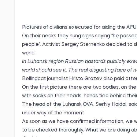
Pictures of civilians executed for aiding the AFU
On their necks they hung signs saying "he passed
people". Activist
Sergey Sternenko
decided to sh
world:
In Luhansk region Russian bastards publicly execut
world should see it. The real disgusting face of
Bellingcat
journalist Hristo Grozev also paid atte
On the first picture there are two bodies, on t
with sacks on their heads, hands tied behind thei
The head of the Luhansk OVA, Serhiy Haidai,
sai
under way at the moment
As soon as we have confirmed information, we will 
to be checked thoroughly. What we are doing ab