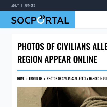
ABOUT
AUTHORS
PHOTOS OF CIVILIANS AL
REGION APPEAR ONLINE
HOME
FRONTLINE
PHOTOS OF CIVILIANS ALLEGEDLY HANGED IN L