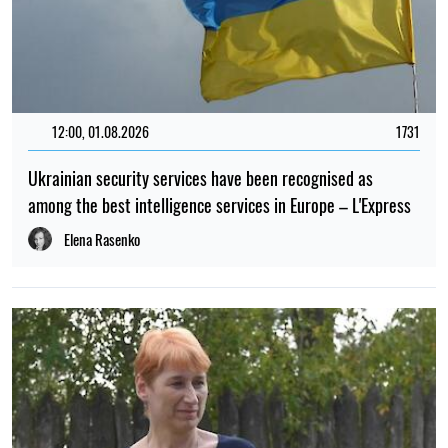
12:00, 01.08.2026
1731
Ukrainian security services have been recognised as
among the best intelligence services in Europe – L'Express
Elena Rasenko