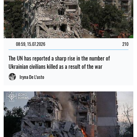
08:59, 15.07.2026
210
The UN has reported a sharp rise in the number of
Ukrainian civilians killed as a result of the war
Iryna De L’usto