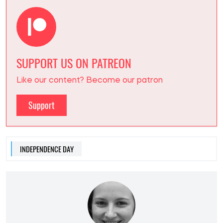
SUPPORT US ON PATREON
Like our content? Become our patron
Support
INDEPENDENCE DAY