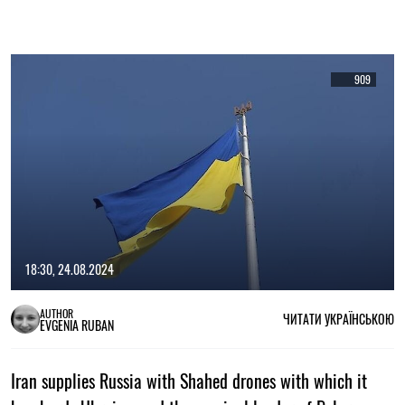
909
18:30, 24.08.2024
AUTHOR
ЧИТАТИ УКРАЇНСЬКОЮ
EVGENIA RUBAN
Iran supplies Russia with Shahed drones with which it