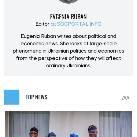
EVGENIA RUBAN
Editor
at SOCPORTAL.INFO
Eugenia Ruban writes about political and
economic news. She looks at large-scale
phenomena in Ukrainian politics and economics
from the perspective of how they will affect
ordinary Ukrainians.