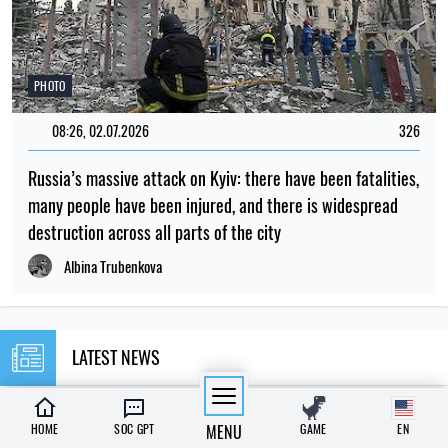
PHOTO
08:26, 02.07.2026
326
Russia’s massive attack on Kyiv: there have been fatalities,
many people have been injured, and there is widespread
destruction across all parts of the city
Albina Trubenkova
LATEST NEWS
23:00
Why do mosquitoes bite some people and
HOME
SOC GPT
MENU
GAME
EN
07.08.26
leave others alone?