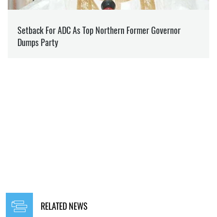
RELATED NEWS