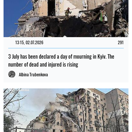
13:15, 02.07.2026
291
3 July has been declared a day of mourning in Kyiv. The
number of dead and injured is rising
Albina Trubenkova