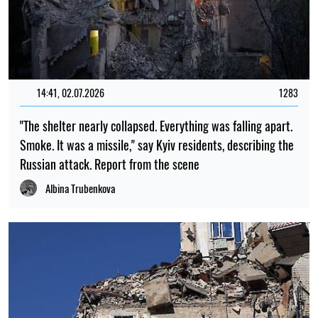
14:41, 02.07.2026
1283
"The shelter nearly collapsed. Everything was falling apart.
Smoke. It was a missile," say Kyiv residents, describing the
Russian attack. Report from the scene
Albina Trubenkova