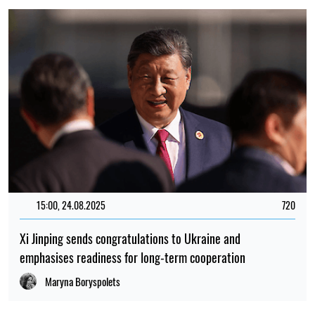
15:00, 24.08.2025
720
Xi Jinping sends congratulations to Ukraine and
emphasises readiness for long-term cooperation
Maryna Boryspolets