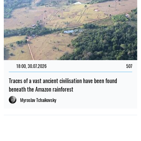
18:00, 30.07.2026
507
Traces of a vast ancient civilisation have been found
beneath the Amazon rainforest
Myroslav Tchaikovsky