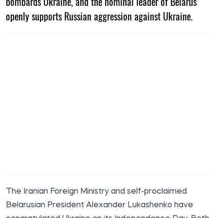
bombards Ukraine, and the nominal leader of Belarus
openly supports Russian aggression against Ukraine.
The Iranian Foreign Ministry and self-proclaimed
Belarusian President Alexander Lukashenko have