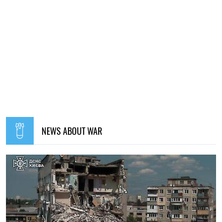
NEWS ABOUT WAR