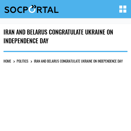
IRAN AND BELARUS CONGRATULATE UKRAINE ON
INDEPENDENCE DAY
HOME
POLITICS
IRAN AND BELARUS CONGRATULATE UKRAINE ON INDEPENDENCE DAY