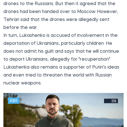
drones to the Russians. But then it agreed that the
drones had been handed over to Moscow. However,
Tehran said that the drones were allegedly sent
before the war.
In turn, Lukashenko is accused of involvement in the
deportation of Ukrainians, particularly children. He
does not admit his guilt and says that he will continue
to deport Ukrainians, allegedly for "recuperation".
Lukashenka also remains a supporter of Putin's ideas
and even tried to threaten the world with Russian
nuclear weapons.
VIDEO
316