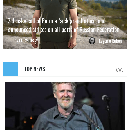
Zelensky called Putin a "sick grandfather" and
announced strikes on all parts of Russian Federation
17:00, 24.08.24
Evgenia Ruban