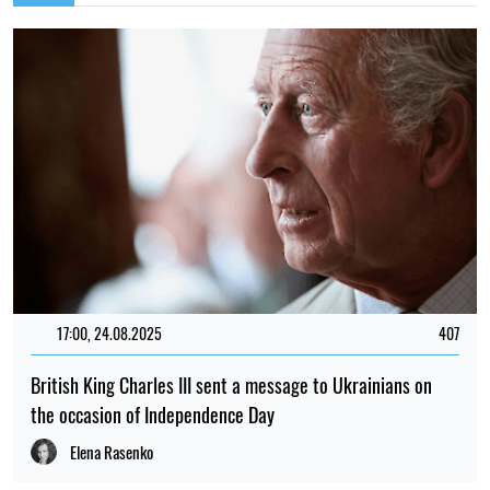
17:00, 24.08.2025
407
British King Charles III sent a message to Ukrainians on
the occasion of Independence Day
Elena Rasenko