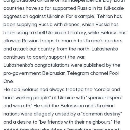
congratulated Ukraine on its Independence Day. Both
countries have so far supported Russia in its full-scale
aggression against Ukraine. For example, Tehran has
been supplying Russia with drones, which Russia has
been using to shell Ukrainian territory, while Belarus has
allowed Russian troops to march to Ukraine's borders
and attack our country from the north. Lukashenko
continues to openly support the war.
Lukashenko's congratulations were published by the
pro-government Belarusian Telegram channel
Pool
One.
He said Belarus had always treated the "cordial and
hard-working people" of Ukraine with "special respect
and warmth." He said the Belarusian and Ukrainian
nations were allegedly united by a "common destiny"
and a desire to "be friends with their neighbours." He