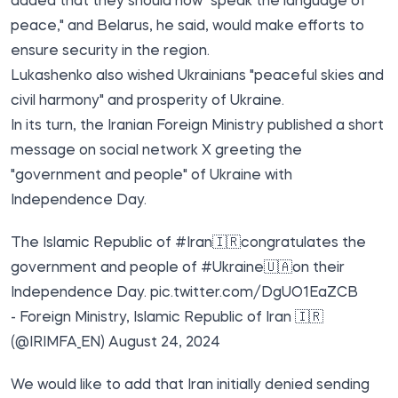
added that they should now "speak the language of
peace," and Belarus, he said, would make efforts to
ensure security in the region.
Lukashenko also wished Ukrainians "peaceful skies and
civil harmony" and prosperity of Ukraine.
In its turn, the Iranian Foreign Ministry published a short
message on social network X greeting the
"government and people" of Ukraine with
Independence Day.
The Islamic Republic of
#Iran🇮🇷
congratulates the
government and people of
#Ukraine🇺🇦
on their
Independence Day.
pic.twitter.com/DgUO1EaZCB
- Foreign Ministry, Islamic Republic of Iran 🇮🇷
(@IRIMFA_EN)
August 24, 2024
We would like to add that Iran initially denied sending