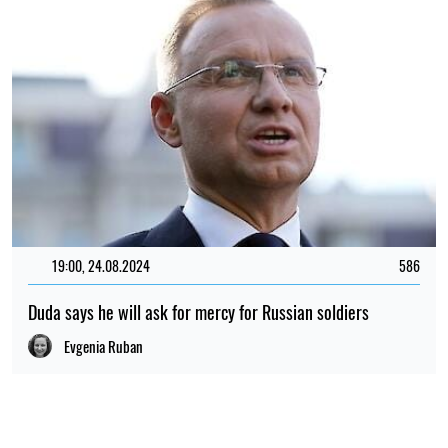
19:00, 24.08.2024
586
Duda says he will ask for mercy for Russian soldiers
Evgenia Ruban