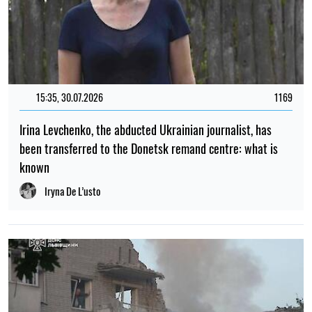
15:35, 30.07.2026
1169
Irina Levchenko, the abducted Ukrainian journalist, has
been transferred to the Donetsk remand centre: what is
known
Iryna De L’usto