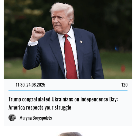
11:30, 24.08.2025
120
Trump congratulated Ukrainians on Independence Day:
America respects your struggle
Maryna Boryspolets