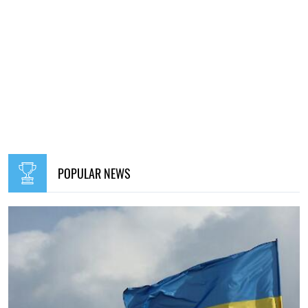
POPULAR NEWS