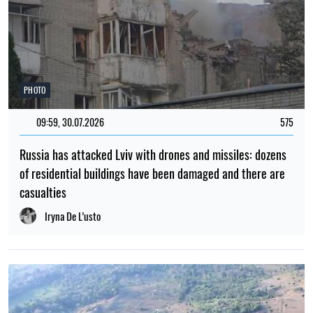
PHOTO
09:59, 30.07.2026
575
Russia has attacked Lviv with drones and missiles: dozens
of residential buildings have been damaged and there are
casualties
Iryna De L’usto