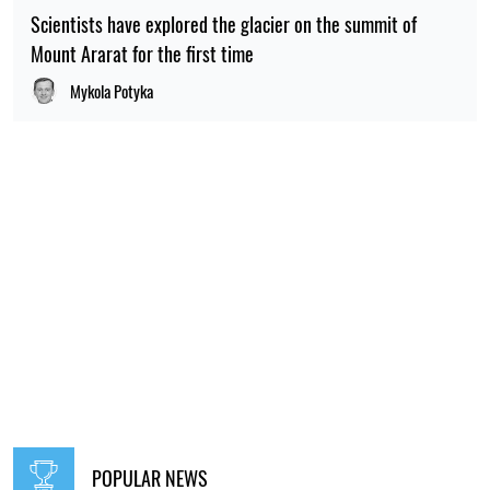
Scientists have explored the glacier on the summit of
Mount Ararat for the first time
Mykola Potyka
POPULAR NEWS