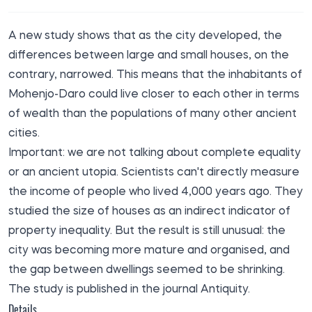
A new study shows that as the city developed, the
differences between large and small houses, on the
contrary, narrowed. This means that the inhabitants of
Mohenjo-Daro could live closer to each other in terms
of wealth than the populations of many other ancient
cities.
Important: we are not talking about complete equality
or an ancient utopia. Scientists can't directly measure
the income of people who lived 4,000 years ago. They
studied the size of houses as an indirect indicator of
property inequality. But the result is still unusual: the
city was becoming more mature and organised, and
the gap between dwellings seemed to be shrinking.
The study is published in the journal Antiquity.
Details