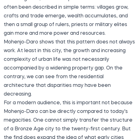
often been described in simple terms: villages grow,
crafts and trade emerge, wealth accumulates, and
then a small group of rulers, priests or military elites
gain more and more power and resources.
Mohenjo-Daro shows that this pattern does not always
work. At least in this city, the growth and increasing
complexity of urban life was not necessarily
accompanied by a widening property gap. On the
contrary, we can see from the residential
architecture that disparities may have been
decreasing.
For a modern audience, this is important not because
Mohenjo-Daro can be directly compared to today's
megacities. One cannot simply transfer the structure
of a Bronze Age city to the twenty-first century. But
the find does expand the idea of what early cities