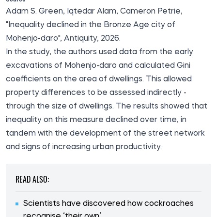
Adam S. Green, Iqtedar Alam, Cameron Petrie,
"Inequality declined in the Bronze Age city of
Mohenjo-daro", Antiquity, 2026.
In the
study
, the authors used data from the early
excavations of Mohenjo-daro and calculated Gini
coefficients on the area of dwellings. This allowed
property differences to be assessed indirectly -
through the size of dwellings. The results showed that
inequality on this measure declined over time, in
tandem with the development of the street network
and signs of increasing urban productivity.
READ ALSO:
Scientists have discovered how cockroaches
recognise ‘their own’