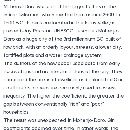
Mohenjo-Daro was one of the largest cities of the
Indus Civilisation, which existed from around 2600 to
1900 B.C. Its ruins are located in the Indus Valley in
present-day Pakistan. UNESCO describes Mohenjo-
Daro as a huge city of the 3rd millennium BC, built of
raw brick, with an orderly layout, streets, a lower city,
fortified plots and a water drainage system.
The authors of the new paper used data from early
excavations and architectural plans of the city. They
compared the areas of dwellings and calculated Gini
coefficients, a measure commonly used to assess
inequality. The higher the coefficient, the greater the
gap between conventionally "rich" and "poor"
households.
The result was unexpected. In Mohenjo-Daro, Gini
coefficients declined over time. In other words, the