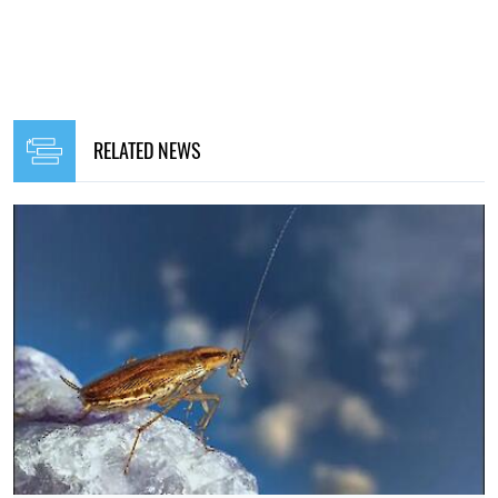
RELATED NEWS