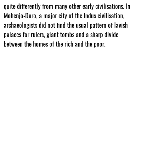
quite differently from many other early civilisations. In
Mohenjo-Daro, a major city of the Indus civilisation,
archaeologists did not find the usual pattern of lavish
palaces for rulers, giant tombs and a sharp divide
between the homes of the rich and the poor.