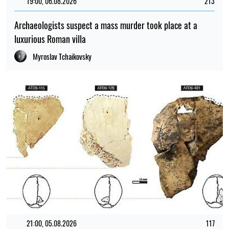
19:00, 06.08.2026
213
Archaeologists suspect a mass murder took place at a
luxurious Roman villa
Myroslav Tchaikovsky
21:00, 05.08.2026
117