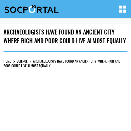
ARCHAEOLOGISTS HAVE FOUND AN ANCIENT CITY
WHERE RICH AND POOR COULD LIVE ALMOST EQUALLY
HOME
SCIENCE
ARCHAEOLOGISTS HAVE FOUND AN ANCIENT CITY WHERE RICH AND
POOR COULD LIVE ALMOST EQUALLY