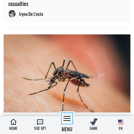
casualties
Iryna De L’usto
23:00, 07.08.2026
542
HOME
SOC GPT
MENU
GAME
EN
Why do mosquitoes bite some people and leave others