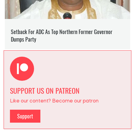
SUPPORT US ON PATREON
Like our content? Become our patron
Support