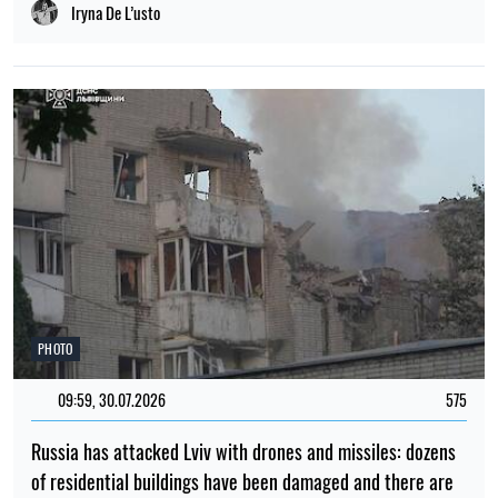
Iryna De L’usto
PHOTO
09:59, 30.07.2026
575
Russia has attacked Lviv with drones and missiles: dozens
of residential buildings have been damaged and there are