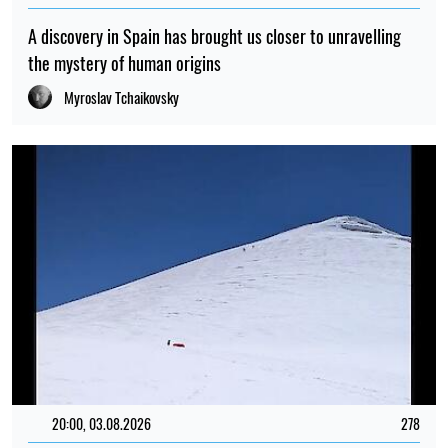
A discovery in Spain has brought us closer to unravelling
the mystery of human origins
Myroslav Tchaikovsky
20:00, 03.08.2026
278