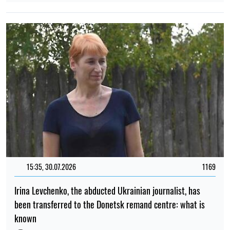
15:35, 30.07.2026
1169
Irina Levchenko, the abducted Ukrainian journalist, has
been transferred to the Donetsk remand centre: what is
known