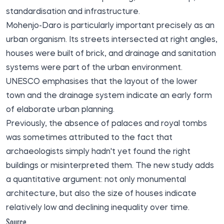
standardisation and infrastructure.
Mohenjo-Daro is particularly important precisely as an
urban organism. Its streets intersected at right angles,
houses were built of brick, and drainage and sanitation
systems were part of the urban environment.
UNESCO emphasises that the layout of the lower
town and the drainage system indicate an early form
of elaborate urban planning.
Previously, the absence of palaces and royal tombs
was sometimes attributed to the fact that
archaeologists simply hadn't yet found the right
buildings or misinterpreted them. The new study adds
a quantitative argument: not only monumental
architecture, but also the size of houses indicate
relatively low and declining inequality over time.
Source