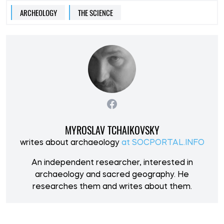
ARCHEOLOGY
THE SCIENCE
MYROSLAV TCHAIKOVSKY
writes about archaeology
at SOCPORTAL.INFO
An independent researcher, interested in
archaeology and sacred geography. He
researches them and writes about them.