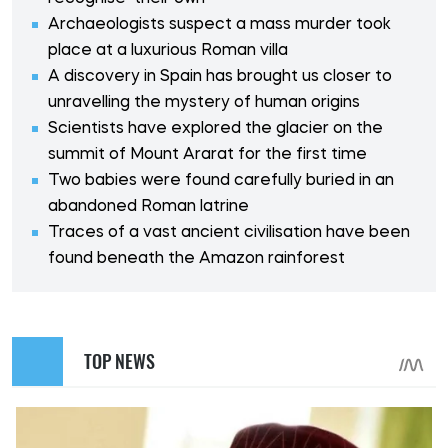
Archaeologists suspect a mass murder took
place at a luxurious Roman villa
A discovery in Spain has brought us closer to
unravelling the mystery of human origins
Scientists have explored the glacier on the
summit of Mount Ararat for the first time
Two babies were found carefully buried in an
abandoned Roman latrine
Traces of a vast ancient civilisation have been
found beneath the Amazon rainforest