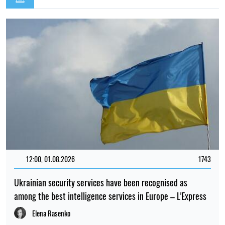
12:00, 01.08.2026
1743
Ukrainian security services have been recognised as
among the best intelligence services in Europe – L'Express
Elena Rasenko