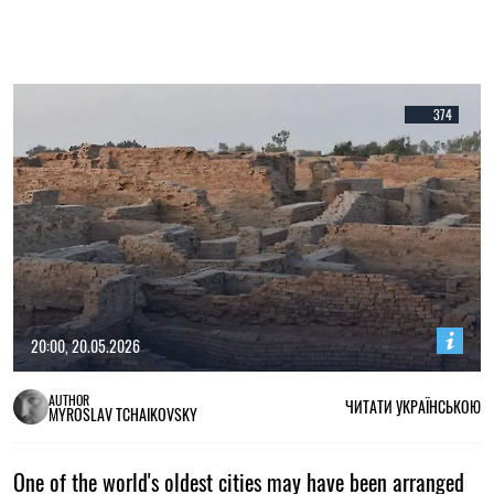
374
20:00, 20.05.2026
AUTHOR
ЧИТАТИ УКРАЇНСЬКОЮ
MYROSLAV TCHAIKOVSKY
One of the world's oldest cities may have been arranged