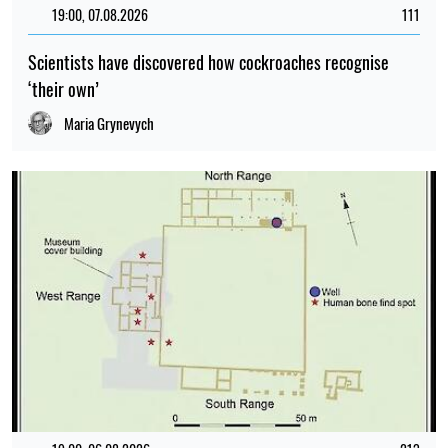
19:00, 07.08.2026
111
Scientists have discovered how cockroaches recognise
‘their own’
Maria Grynevych