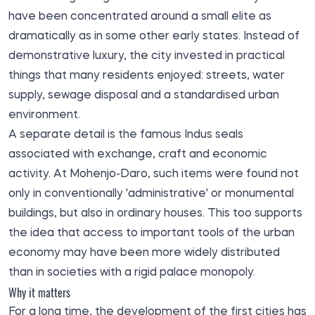
have been concentrated around a small elite as
dramatically as in some other early states. Instead of
demonstrative luxury, the city invested in practical
things that many residents enjoyed: streets, water
supply, sewage disposal and a standardised urban
environment.
A separate detail is the famous Indus seals
associated with exchange, craft and economic
activity. At Mohenjo-Daro, such items were found not
only in conventionally 'administrative' or monumental
buildings, but also in ordinary houses. This too supports
the idea that access to important tools of the urban
economy may have been more widely distributed
than in societies with a rigid palace monopoly.
Why it matters
For a long time, the development of the first cities has