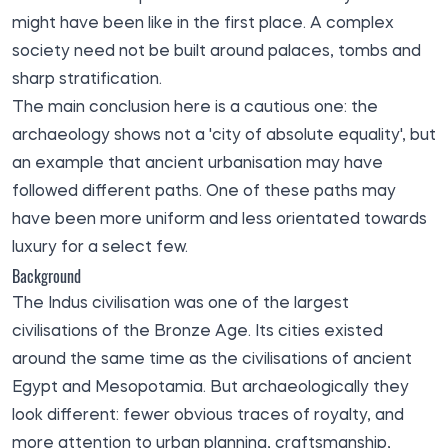
might have been like in the first place. A complex
society need not be built around palaces, tombs and
sharp stratification.
The main conclusion here is a cautious one: the
archaeology shows not a 'city of absolute equality', but
an example that ancient urbanisation may have
followed different paths. One of these paths may
have been more uniform and less orientated towards
luxury for a select few.
Background
The Indus civilisation was one of the largest
civilisations of the Bronze Age. Its cities existed
around the same time as the civilisations of ancient
Egypt and Mesopotamia. But archaeologically they
look different: fewer obvious traces of royalty, and
more attention to urban planning, craftsmanship,