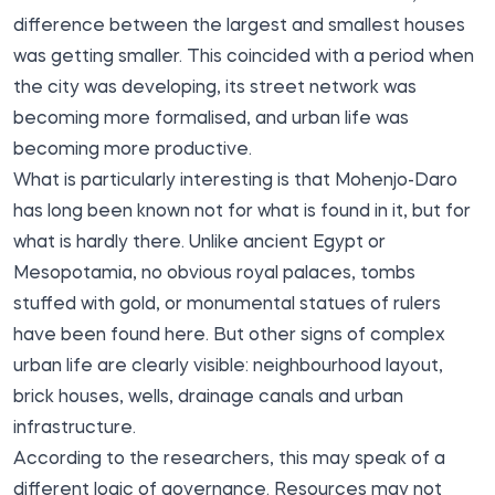
difference between the largest and smallest houses
was getting smaller. This coincided with a period when
the city was developing, its street network was
becoming more formalised, and urban life was
becoming more productive.
What is particularly interesting is that Mohenjo-Daro
has long been known not for what is found in it, but for
what is hardly there. Unlike ancient Egypt or
Mesopotamia, no obvious royal palaces, tombs
stuffed with gold, or monumental statues of rulers
have been found here. But other signs of complex
urban life are clearly visible: neighbourhood layout,
brick houses, wells, drainage canals and urban
infrastructure.
According to the researchers, this may speak of a
different logic of governance. Resources may not