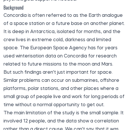
Background
Concordia is often referred to as the Earth analogue
of a space station or a future base on another planet.
It is deep in Antarctica, isolated for months, and the
crew lives in extreme cold, darkness and limited
space. The European Space Agency has for years
used winterisation data on Concordia for research
related to future missions to the moon and Mars.
But such findings aren't just important for space.
Similar problems can occur on submarines, offshore
platforms, polar stations, and other places where a
small group of people live and work for long periods of
time without a normal opportunity to get out.
The main limitation of the study is the small sample. It
involved 12 people, and the data show a correlation
rather than a direct cause. We can't say that it was