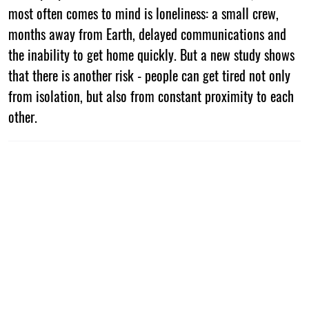
most often comes to mind is loneliness: a small crew,
months away from Earth, delayed communications and
the inability to get home quickly. But a new study shows
that there is another risk - people can get tired not only
from isolation, but also from constant proximity to each
other.