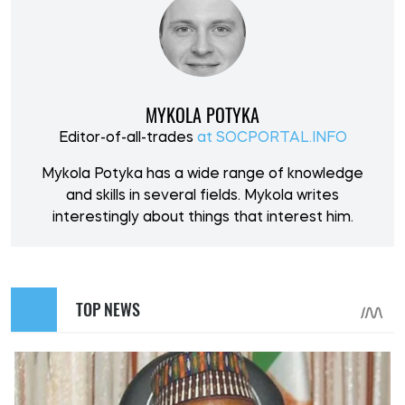
MYKOLA POTYKA
Editor-of-all-trades
at SOCPORTAL.INFO
Mykola Potyka has a wide range of knowledge
and skills in several fields. Mykola writes
interestingly about things that interest him.