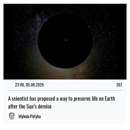
23:00, 05.08.2026
367
A scientist has proposed a way to preserve life on Earth
after the Sun’s demise
Mykola Potyka