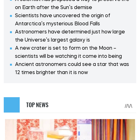
on Earth after the Sun’s demise
Scientists have uncovered the origin of
Antarctica’s mysterious Blood Falls
Astronomers have determined just how large
the Universe’s largest galaxy is
A new crater is set to form on the Moon –
scientists will be watching it come into being
Ancient astronomers could see a star that was
12 times brighter than it is now