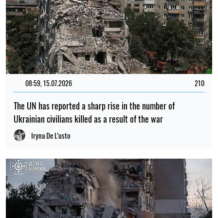
08:59, 15.07.2026
210
The UN has reported a sharp rise in the number of
Ukrainian civilians killed as a result of the war
Iryna De L’usto