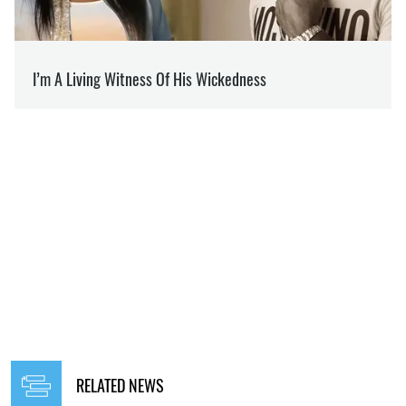
RELATED NEWS