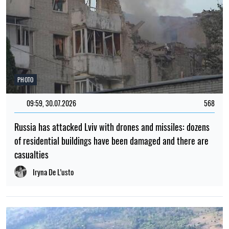
PHOTO
09:59, 30.07.2026
568
Russia has attacked Lviv with drones and missiles: dozens
of residential buildings have been damaged and there are
casualties
Iryna De L’usto