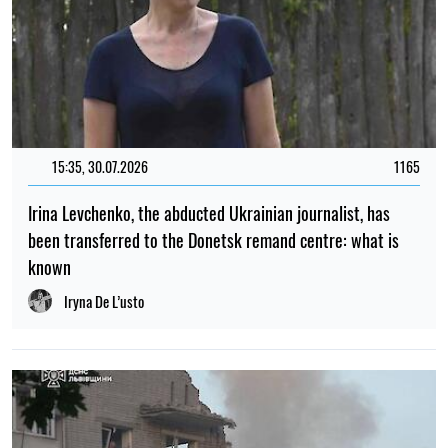
15:35, 30.07.2026
1165
Irina Levchenko, the abducted Ukrainian journalist, has
been transferred to the Donetsk remand centre: what is
known
Iryna De L’usto