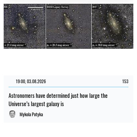
19:00, 03.08.2026
153
Astronomers have determined just how large the
Universe’s largest galaxy is
Mykola Potyka