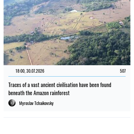
18:00, 30.07.2026
507
Traces of a vast ancient civilisation have been found
beneath the Amazon rainforest
Myroslav Tchaikovsky