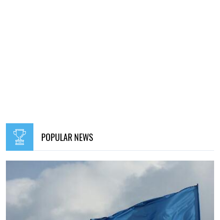
POPULAR NEWS