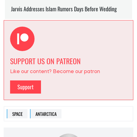
SUPPORT US ON PATREON
Like our content? Become our patron
Support
SPACE
ANTARCTICA