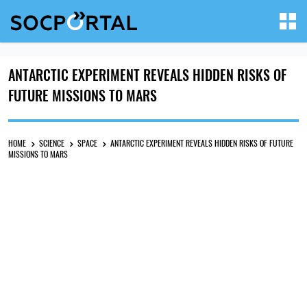
ANTARCTIC EXPERIMENT REVEALS HIDDEN RISKS OF
FUTURE MISSIONS TO MARS
HOME
SCIENCE
SPACE
ANTARCTIC EXPERIMENT REVEALS HIDDEN RISKS OF FUTURE
MISSIONS TO MARS