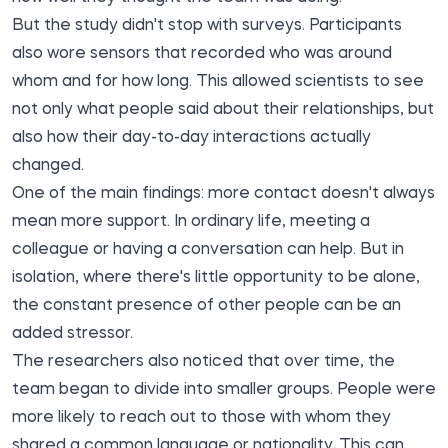
But the study didn't stop with surveys. Participants
also wore sensors that recorded who was around
whom and for how long. This allowed scientists to see
not only what people said about their relationships, but
also how their day-to-day interactions actually
changed.
One of the main findings: more contact doesn't always
mean more support. In ordinary life, meeting a
colleague or having a conversation can help. But in
isolation, where there's little opportunity to be alone,
the constant presence of other people can be an
added stressor.
The researchers also noticed that over time, the
team began to divide into smaller groups. People were
more likely to reach out to those with whom they
shared a common language or nationality. This can