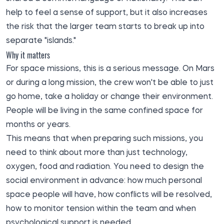
help to feel a sense of support, but it also increases
the risk that the larger team starts to break up into
separate "islands."
Why it matters
For space missions, this is a serious message. On Mars
or during a long mission, the crew won't be able to just
go home, take a holiday or change their environment.
People will be living in the same confined space for
months or years.
This means that when preparing such missions, you
need to think about more than just technology,
oxygen, food and radiation. You need to design the
social environment in advance: how much personal
space people will have, how conflicts will be resolved,
how to monitor tension within the team and when
psychological support is needed.