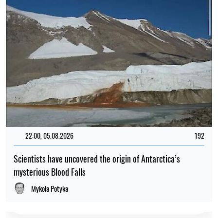
22:00, 05.08.2026
192
Scientists have uncovered the origin of Antarctica’s
mysterious Blood Falls
Mykola Potyka