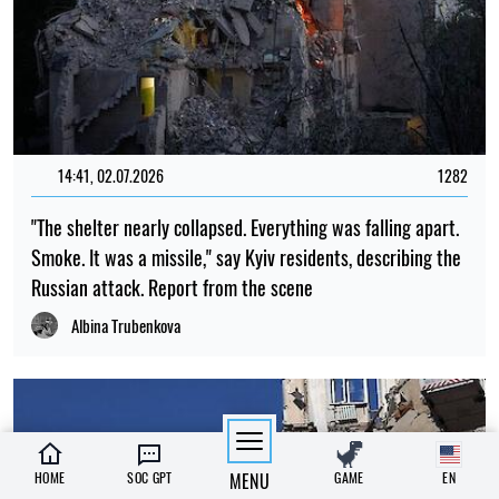
14:41, 02.07.2026
1282
"The shelter nearly collapsed. Everything was falling apart.
Smoke. It was a missile," say Kyiv residents, describing the
Russian attack. Report from the scene
Albina Trubenkova
HOME
SOC GPT
MENU
GAME
EN