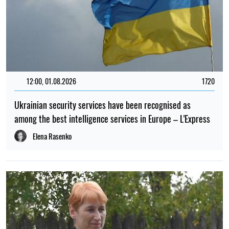
12:00, 01.08.2026
1720
Ukrainian security services have been recognised as
among the best intelligence services in Europe – L'Express
Elena Rasenko