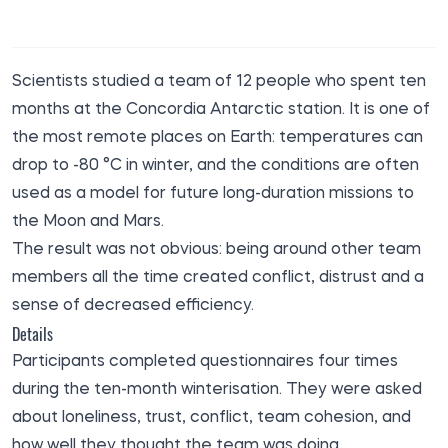
Scientists studied a team of 12 people who spent ten
months at the Concordia Antarctic station. It is one of
the most remote places on Earth: temperatures can
drop to -80 °C in winter, and the conditions are often
used as a model for future long-duration missions to
the Moon and Mars.
The result was not obvious: being around other team
members all the time created conflict, distrust and a
sense of decreased efficiency.
Details
Participants completed questionnaires four times
during the ten-month winterisation. They were asked
about loneliness, trust, conflict, team cohesion, and
how well they thought the team was doing.