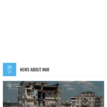
NEWS ABOUT WAR