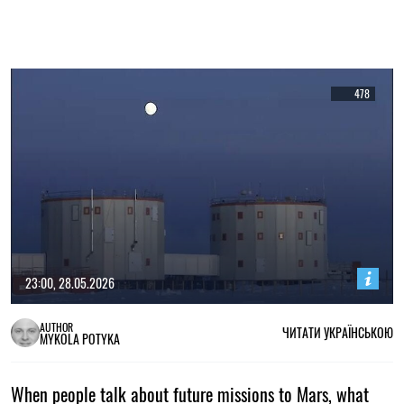
478
23:00, 28.05.2026
AUTHOR
ЧИТАТИ УКРАЇНСЬКОЮ
MYKOLA POTYKA
When people talk about future missions to Mars, what