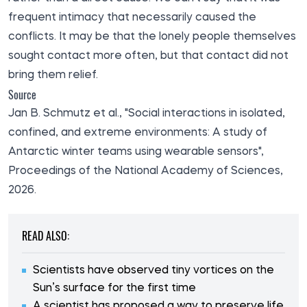
frequent intimacy that necessarily caused the
conflicts. It may be that the lonely people themselves
sought contact more often, but that contact did not
bring them relief.
Source
Jan B. Schmutz et al., "Social interactions in isolated,
confined, and extreme environments: A study of
Antarctic winter teams using wearable sensors",
Proceedings of the National Academy of Sciences
,
2026.
READ ALSO:
Scientists have observed tiny vortices on the
Sun’s surface for the first time
A scientist has proposed a way to preserve life