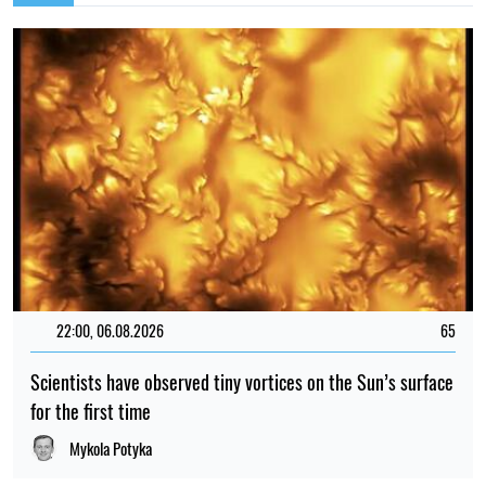
22:00, 06.08.2026
65
Scientists have observed tiny vortices on the Sun’s surface
for the first time
Mykola Potyka