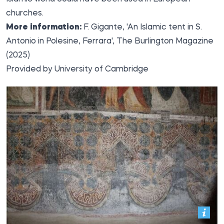
churches.
More information:
F. Gigante, 'An Islamic tent in S.
Antonio in Polesine, Ferrara', The Burlington Magazine
(2025)
Provided by
University of Cambridge