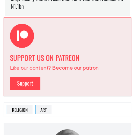
SUPPORT US ON PATREON
Like our content? Become our patron
Support
RELIGION
ART