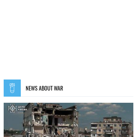
NEWS ABOUT WAR