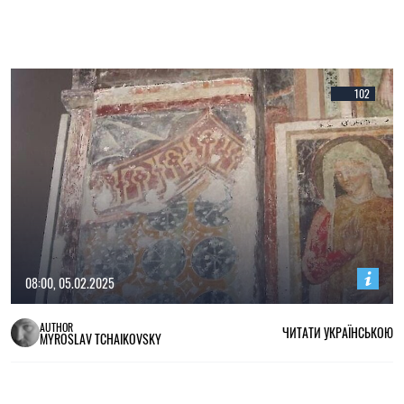
102
08:00, 05.02.2025
AUTHOR
ЧИТАТИ УКРАЇНСЬКОЮ
MYROSLAV TCHAIKOVSKY