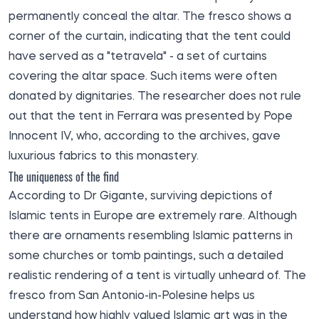
permanently conceal the altar. The fresco shows a
corner of the curtain, indicating that the tent could
have served as a "tetravela" - a set of curtains
covering the altar space. Such items were often
donated by dignitaries. The researcher does not rule
out that the tent in Ferrara was presented by Pope
Innocent IV, who, according to the archives, gave
luxurious fabrics to this monastery.
The uniqueness of the find
According to Dr Gigante, surviving depictions of
Islamic tents in Europe are extremely rare. Although
there are ornaments resembling Islamic patterns in
some churches or tomb paintings, such a detailed
realistic rendering of a tent is virtually unheard of. The
fresco from San Antonio-in-Polesine helps us
understand how highly valued Islamic art was in the